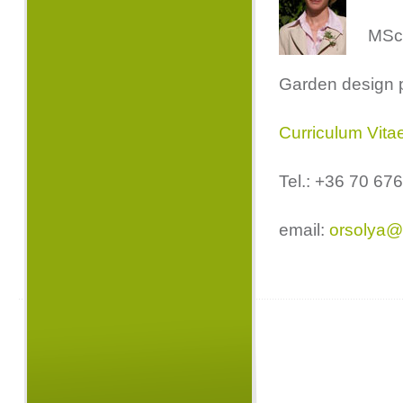
MSc.
Garden design 
Curriculum Vita
Tel.: +36 70 67
email:
orsolya@