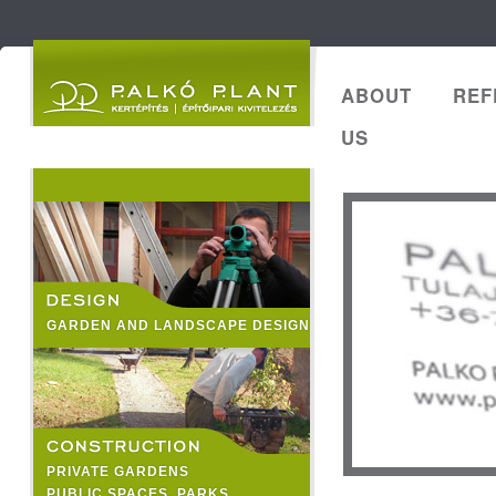
ABOUT
REF
US
GARDEN AND LANDSCAPE DESIGN
PRIVATE GARDENS
PUBLIC SPACES, PARKS