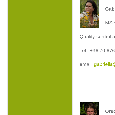
Gabr
MSc.
Quality control 
Tel.: +36 70 67
email:
gabriella
Ors