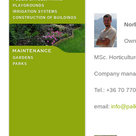
PLAYGROUNDS
IRRIGATION SYSTEMS
CONSTRUCTION OF BUILDINGS
Norb
Owne
MSc. Horticultur
GARDENS
PARKS
Company manag
Tel.: +36 70 77
email:
info@pal